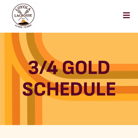
3/4 GOLD
SCHEDULE