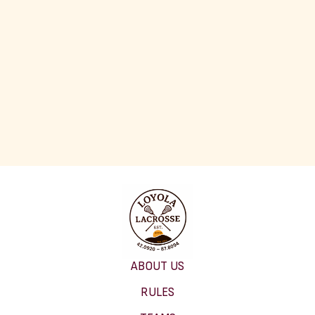
ABOUT US
RULES